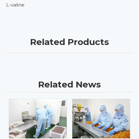
L-valine
Related Products
Related News