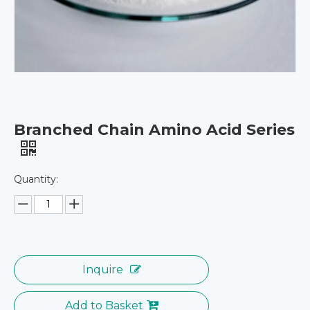
Branched Chain Amino Acid Series
Quantity:
Inquire
Add to Basket