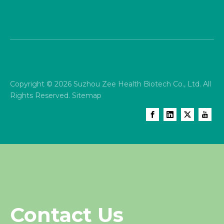
Copyright ©
2026
Suzhou Zee Health Biotech Co., Ltd. All
Rights Reserved.
Sitemap
Contact Us