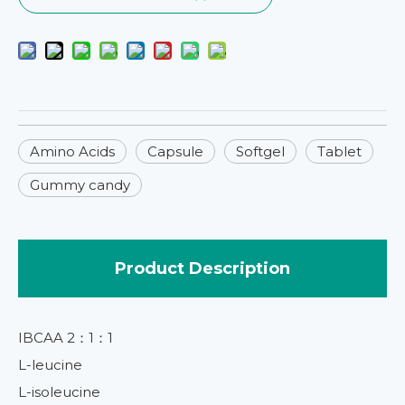
Amino Acids
Capsule
Softgel
Tablet
Gummy candy
Product Description
IBCAA 2：1：1
L-leucine
L-isoleucine