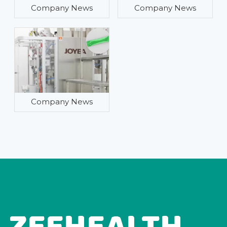
Company News
Company News
Company News