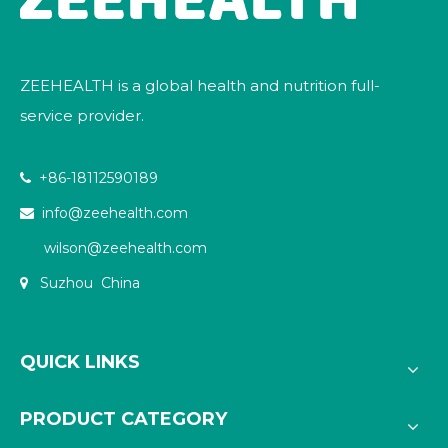
ZEEHEALTH is a global health and nutrition full-
service provider.
+86-18112590189

info@zeehealth.com

wilson@zeehealth.com
Suzhou China

QUICK LINKS
PRODUCT CATEGORY