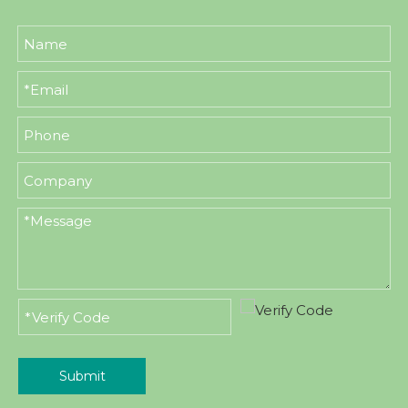
Submit