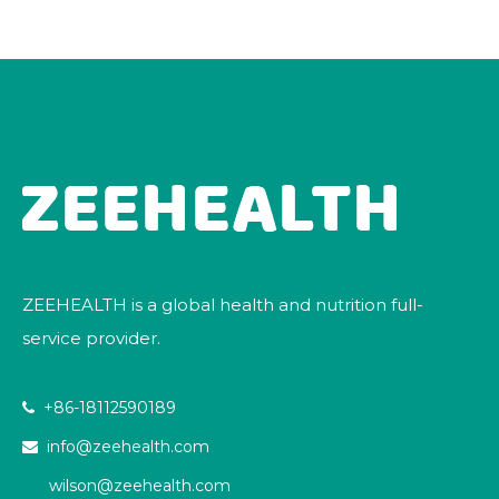
ZEEHEALTH is a global health and nutrition full-
service provider.
+86-18112590189

info@zeehealth.com

wilson@zeehealth.com