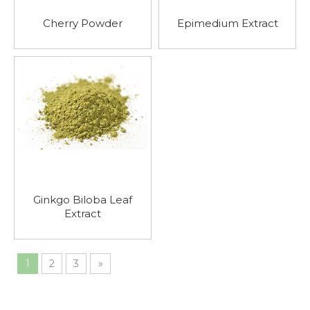
Cherry Powder
Epimedium Extract
Ginkgo Biloba Leaf
Extract
1
2
3
»