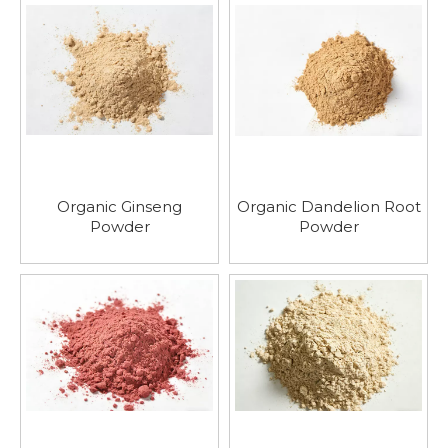
Organic Ginseng
Organic Dandelion Root
Powder
Powder