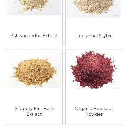
Ashwagandha Extract
Liposomal Silybin
Slippery Elm Bark
Organic Beetroot
Extract
Powder