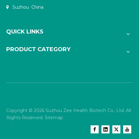
Suzhou China

QUICK LINKS
PRODUCT CATEGORY
Copyright ©
2026
Suzhou Zee Health Biotech Co., Ltd. All
Rights Reserved.
Sitemap