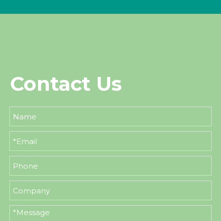
Contact Us