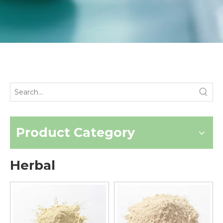
Product Category
Herbal