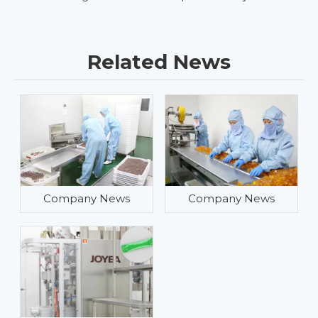
Related News
Company News
Company News