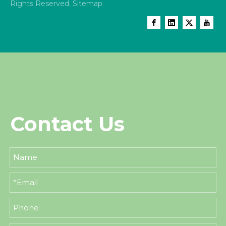
Rights Reserved.
Sitemap
Contact Us