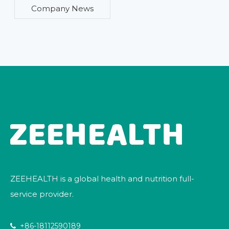
Company News
ZEEHEALTH is a global health and nutrition full-
service provider.
+86-18112590189
