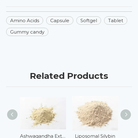
Amino Acids
Capsule
Softgel
Tablet
Gummy candy
Related Products
Ashwagandha Extract
Liposomal Silybin