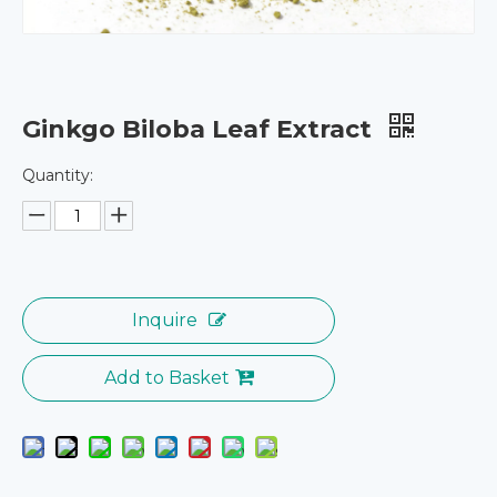
Ginkgo Biloba Leaf Extract
Quantity:
Inquire
Add to Basket