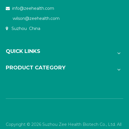
info@zeehealth.com

wilson@zeehealth.com
Suzhou China

QUICK LINKS
PRODUCT CATEGORY
Copyright ©
2026
Suzhou Zee Health Biotech Co., Ltd. All