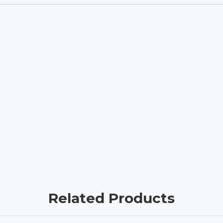
Related Products