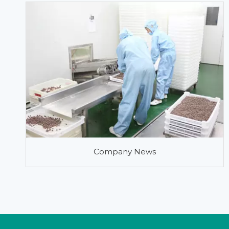
Company News