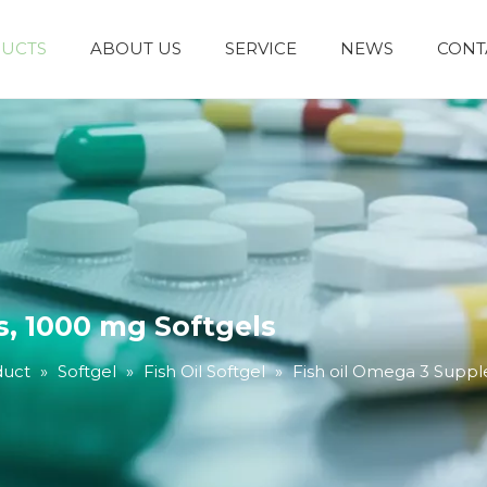
UCTS
ABOUT US
SERVICE
NEWS
CONT
, 1000 mg Softgels
duct
»
Softgel
»
Fish Oil Softgel
»
Fish oil Omega 3 Suppl