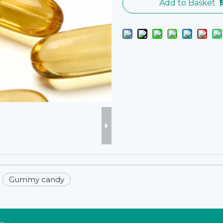
Add to Basket
Gummy candy