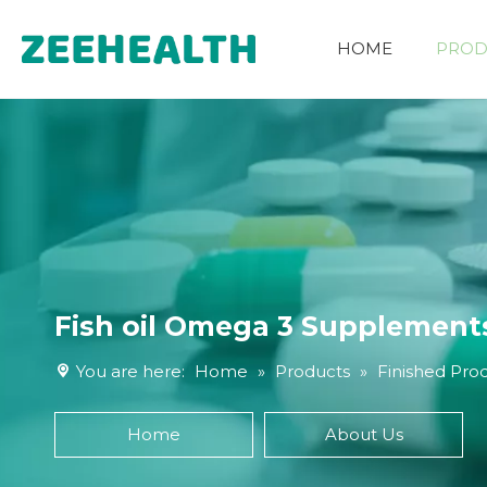
HOME
PROD
Other Nutritional Ingredients
Fish oil Omega 3 Supplements
You are here:
Home
»
Products
»
Finished Pro
Home
About Us