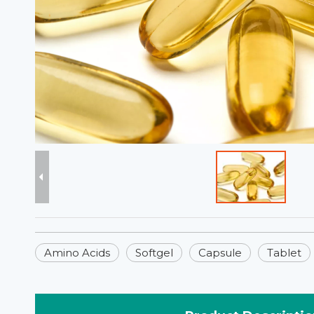
Amino Acids
Softgel
Capsule
Tablet