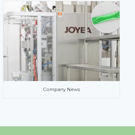
Company News