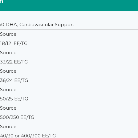
n
50 DHA, Cardiovascular Support
Source
18/12 EE/TG
Source
33/22 EE/TG
Source
36/24 EE/TG
Source
50/25 EE/TG
Source
500/250 EE/TG
Source
40/30 or 400/300 EE/TG