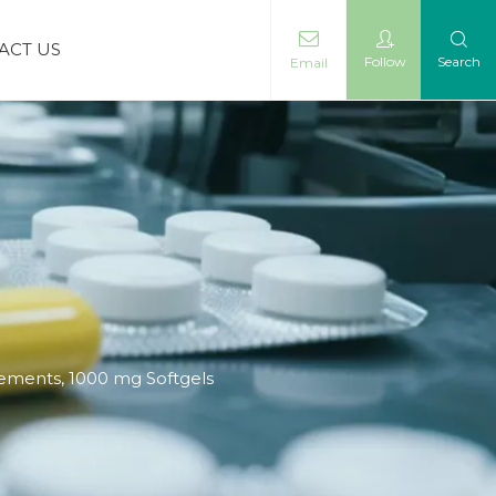
ACT US
Follow
Search
Email
ements, 1000 mg Softgels