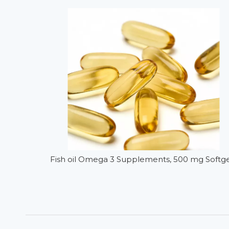
Fish oil Omega 3 Supplements, 500 mg Softge