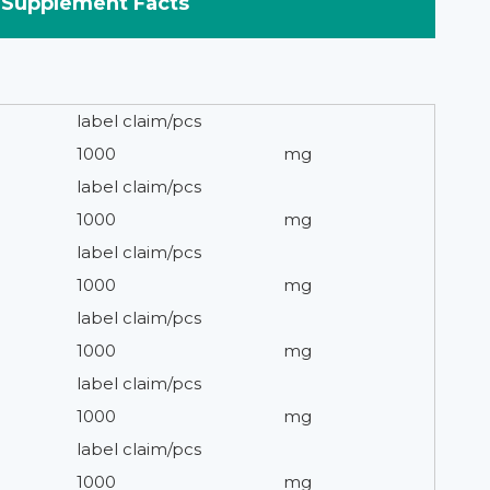
Supplement Facts
label claim/pcs
1000
mg
label claim/pcs
1000
mg
label claim/pcs
1000
mg
label claim/pcs
1000
mg
label claim/pcs
1000
mg
label claim/pcs
1000
mg