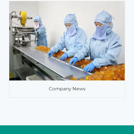
Company News