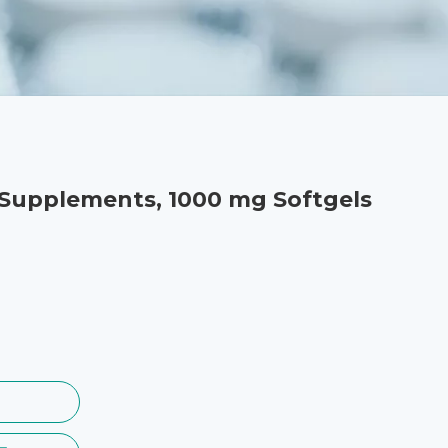
 Supplements, 1000 mg Softgels