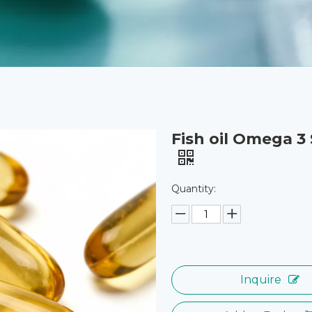
Fish oil Omega 3
Quantity:
Inquire