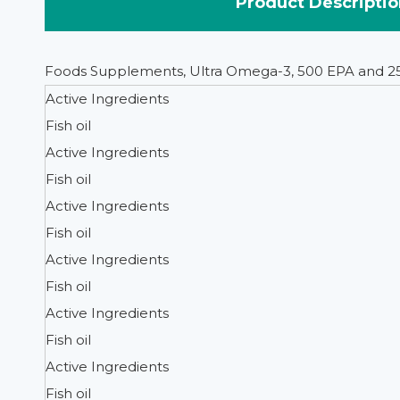
Product Descriptio
Foods Supplements, Ultra Omega-3, 500 EPA and 2
Active Ingredients
Fish oil
Active Ingredients
Fish oil
Active Ingredients
Fish oil
Active Ingredients
Fish oil
Active Ingredients
Fish oil
Active Ingredients
Fish oil