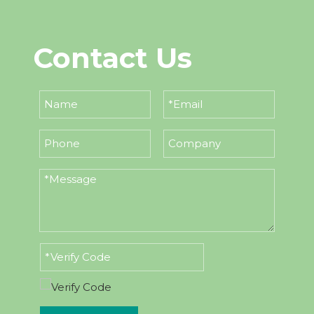
Contact Us