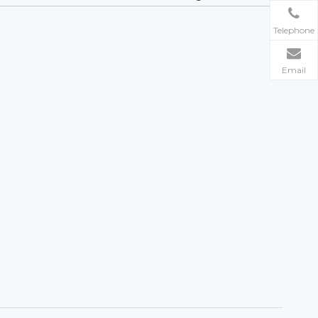
Telephone
Email