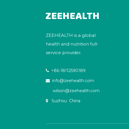
ZEEHEALTH is a global
health and nutrition full-
service provider.
+86-18112590189

info@zeehealth.com

wilson@zeehealth.com
Suzhou China
