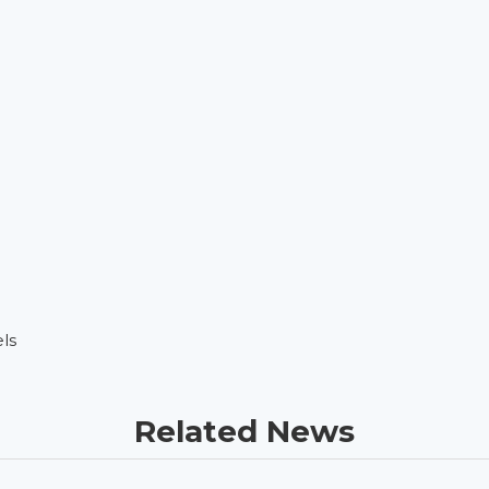
ls
Related News