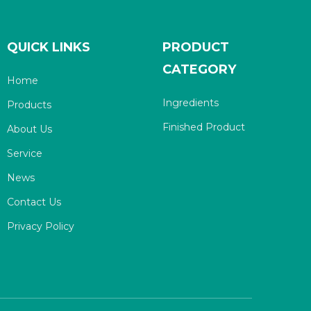
QUICK LINKS
PRODUCT
CATEGORY
Home
Ingredients
Products
Finished Product
About Us
Service
News
Contact Us
Privacy Policy