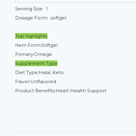
Serving Size: 1
Dosage Form: softgel
Top highlights
Item Form:Softgel
Primary:Omega
Supplement Type
Diet Type:Halal, Keto
Flavor:Unflavored
Product Benefits:Heart Health Support