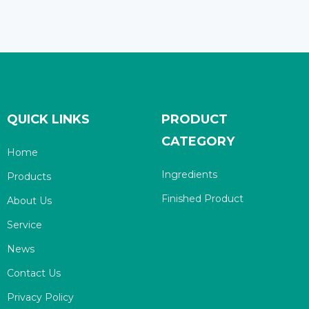
QUICK LINKS
PRODUCT
CATEGORY
Home
Ingredients
Products
Finished Product
About Us
Service
News
Contact Us
Privacy Policy