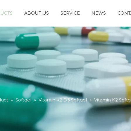
UCTS
ABOUT US
SERVICE
NEWS
CONT
duct
»
Softgel
»
Vitamin K2 D3 Softgel
»
Vitamin K2 Softg