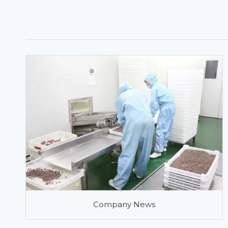
Company News