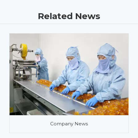
Related News
Company News