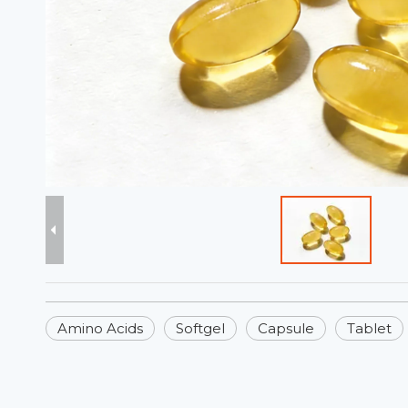
Amino Acids
Softgel
Capsule
Tablet