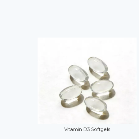
Vitamin D3 Softgels