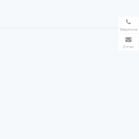
Telephone
Email