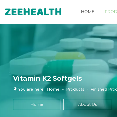
HOME
PROD
Other Nutritional Ingredients
Vitamin K2 Softgels
You are here:
Home
»
Products
»
Finished Pro
Home
About Us