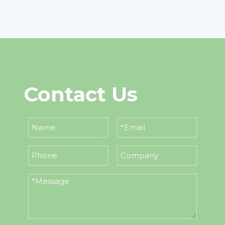
Contact Us