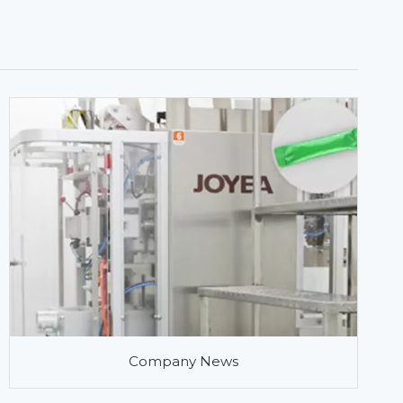
Company News