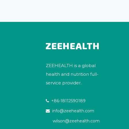
ZEEHEALTH is a global
health and nutrition full-
service provider.
+86-18112590189

info@zeehealth.com

wilson@zeehealth.com