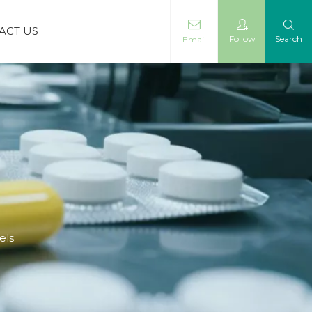
ACT US
Follow
Search
Email
els