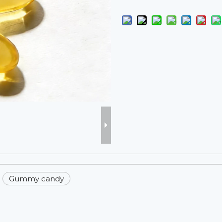
Gummy candy