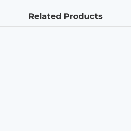
Related Products