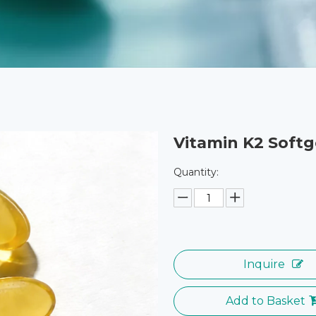
Vitamin K2 Softg
Quantity:
Inquire
Add to Basket