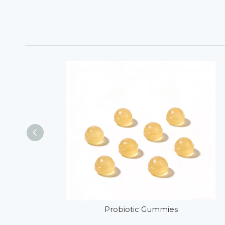
Probiotic Gummies