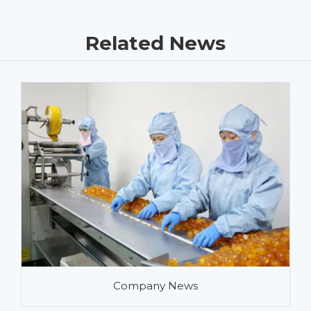
Related News
Company News