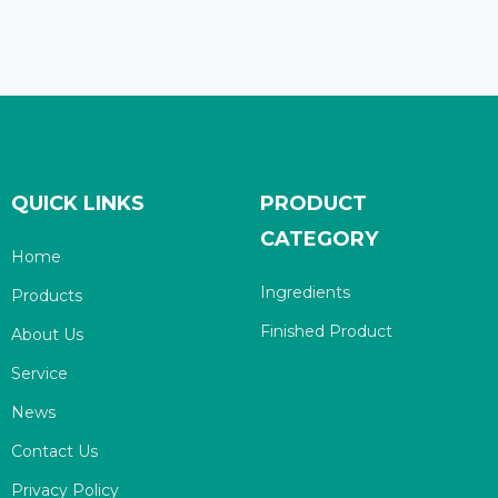
QUICK LINKS
PRODUCT
CATEGORY
Home
Ingredients
Products
Finished Product
About Us
Service
News
Contact Us
Privacy Policy