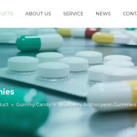
UCTS
ABOUT US
SERVICE
NEWS
CONT
mies
duct
»
Gummy Candy
»
Blueberry Anthocyanin Gummies