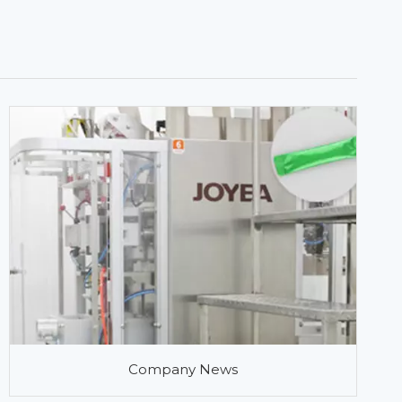
Company News