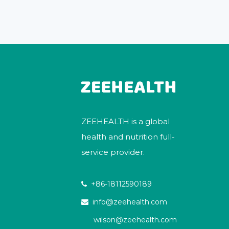
ZEEHEALTH is a global
health and nutrition full-
service provider.
+86-18112590189

info@zeehealth.com

wilson@zeehealth.com