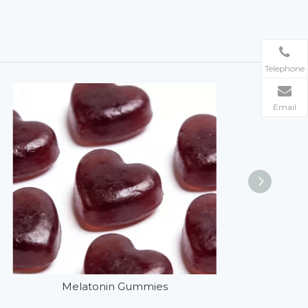
Telephone
Email
Melatonin Gummies