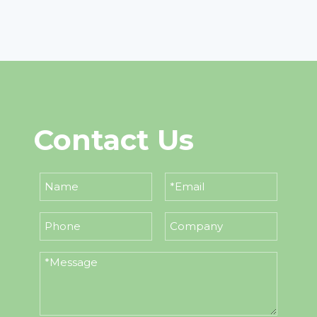
Contact Us