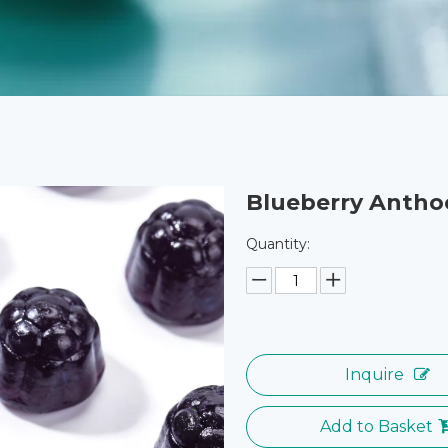
Blueberry Anth
Quantity:
Inquire
Add to Basket