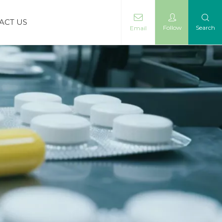
ACT US
Follow
Search
Email