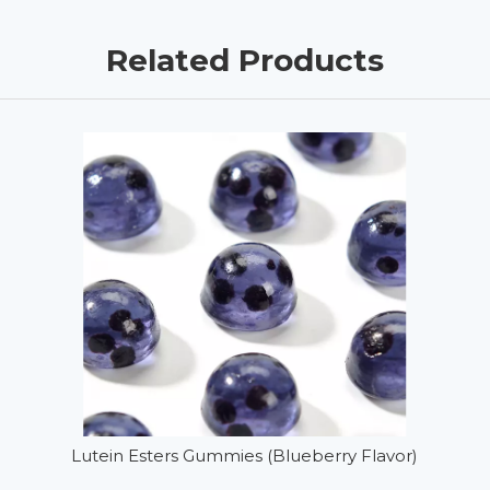
Related Products
Lutein Esters Gummies (Blueberry Flavor)