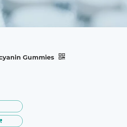
ocyanin Gummies