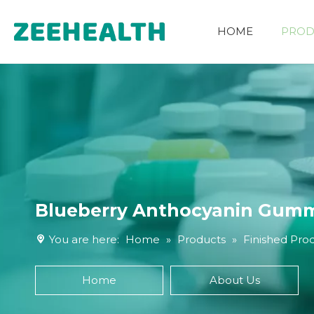
HOME
PROD
Other Nutritional Ingredients
Blueberry Anthocyanin Gum
You are here:
Home
»
Products
»
Finished Pro
Home
About Us