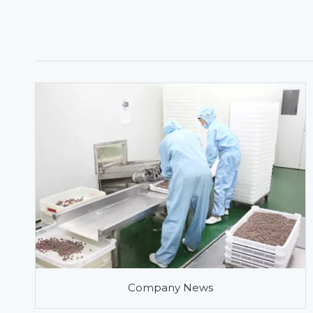
Company News