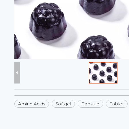
Amino Acids
Softgel
Capsule
Tablet