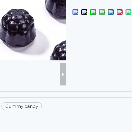
Gummy candy