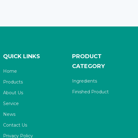
QUICK LINKS
PRODUCT
CATEGORY
Home
Ingredients
Products
Finished Product
About Us
Service
News
Contact Us
Privacy Policy