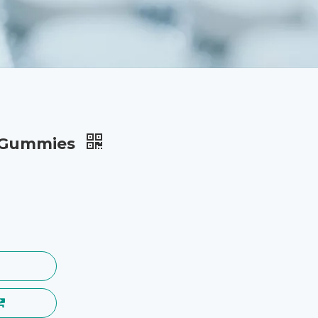
l Gummies