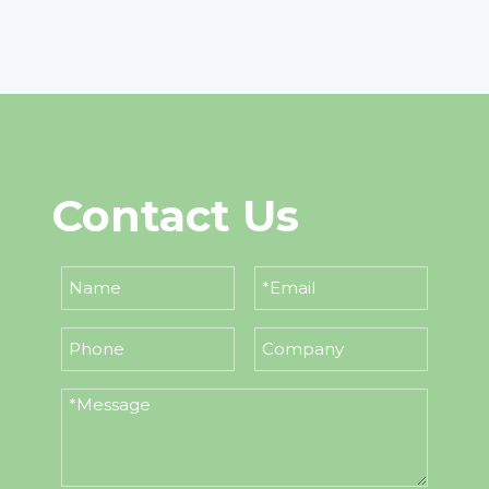
Contact Us