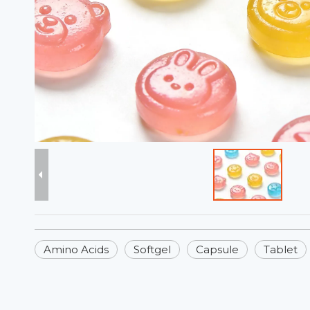
Amino Acids
Softgel
Capsule
Tablet