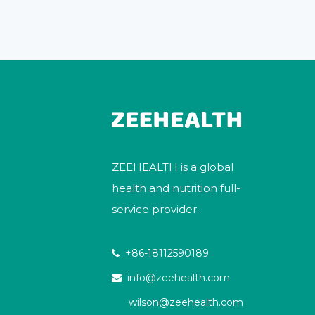
ZEEHEALTH is a global
health and nutrition full-
service provider.
+86-18112590189

info@zeehealth.com

wilson@zeehealth.com