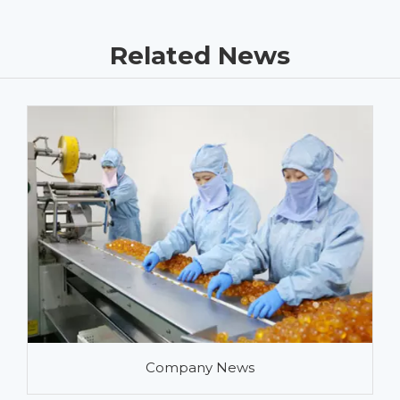
Related News
Company News