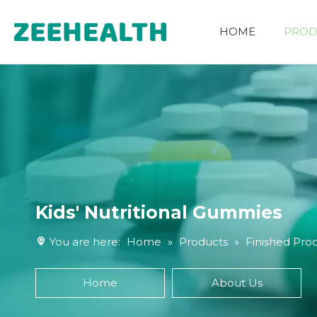
HOME
PROD
Other Nutritional Ingredients
Kids' Nutritional Gummies
You are here:
Home
»
Products
»
Finished Pro
Home
About Us