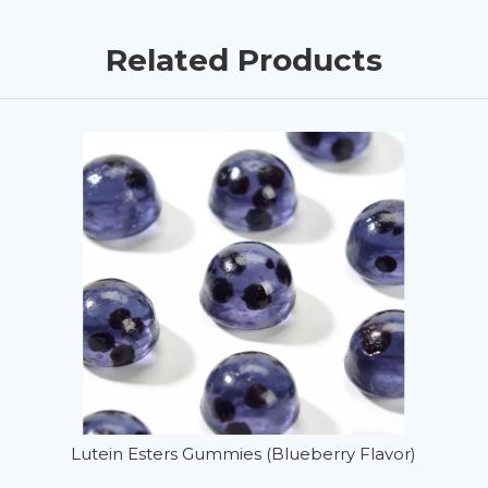
Related Products
Lutein Esters Gummies (Blueberry Flavor)