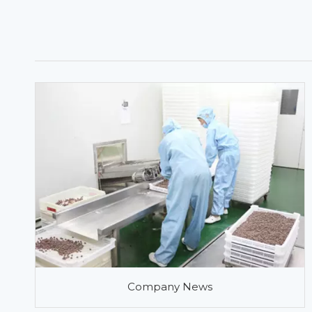
Company News