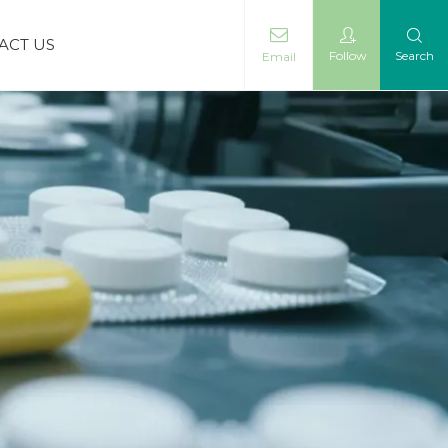
ACT US
Follow
Search
Email