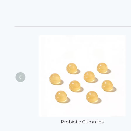
Probiotic Gummies