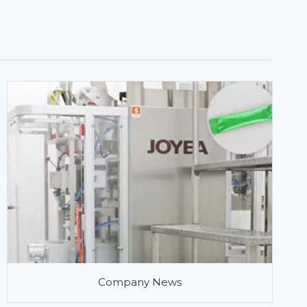
Company News