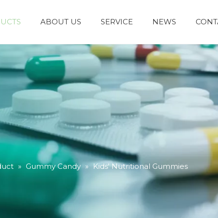
UCTS
ABOUT US
SERVICE
NEWS
CONT
duct
»
Gummy Candy
»
Kids' Nutritional Gummies