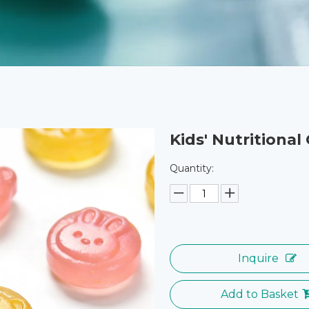
Kids' Nutritiona
Quantity:
Inquire
Add to Basket