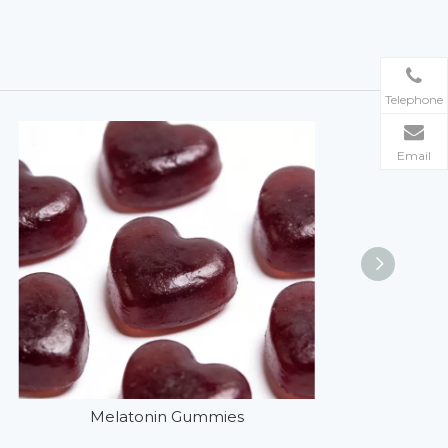
Telephone
Email
Melatonin Gummies