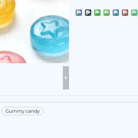
Gummy candy